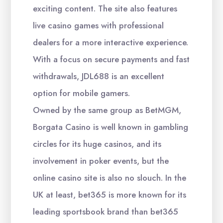
exciting content. The site also features
live casino games with professional
dealers for a more interactive experience.
With a focus on secure payments and fast
withdrawals, JDL688 is an excellent
option for mobile gamers.
Owned by the same group as BetMGM,
Borgata Casino is well known in gambling
circles for its huge casinos, and its
involvement in poker events, but the
online casino site is also no slouch. In the
UK at least, bet365 is more known for its
leading sportsbook brand than bet365