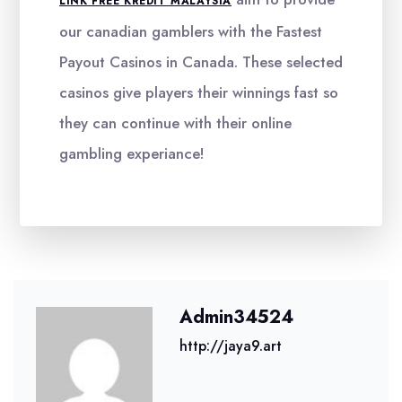
LINK FREE KREDIT MALAYSIA
our canadian gamblers with the Fastest
Payout Casinos in Canada. These selected
casinos give players their winnings fast so
they can continue with their online
gambling experiance!
Admin34524
http://jaya9.art