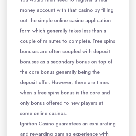
money account with that casino by filling
out the simple online casino application
form which generally takes less than a
couple of minutes to complete. Free spins
bonuses are often coupled with deposit
bonuses as a secondary bonus on top of
the core bonus generally being the
deposit offer. However, there are times
when a free spins bonus is the core and
only bonus offered to new players at
some online casinos.
Ignition Casino guarantees an exhilarating
and rewarding gaming experience with