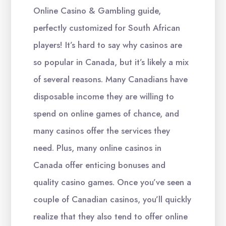
Online Casino & Gambling guide,
perfectly customized for South African
players! It’s hard to say why casinos are
so popular in Canada, but it’s likely a mix
of several reasons. Many Canadians have
disposable income they are willing to
spend on online games of chance, and
many casinos offer the services they
need. Plus, many online casinos in
Canada offer enticing bonuses and
quality casino games. Once you’ve seen a
couple of Canadian casinos, you’ll quickly
realize that they also tend to offer online