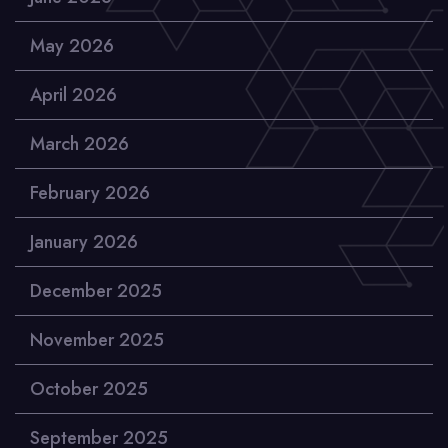
May 2026
April 2026
March 2026
February 2026
January 2026
December 2025
November 2025
October 2025
September 2025