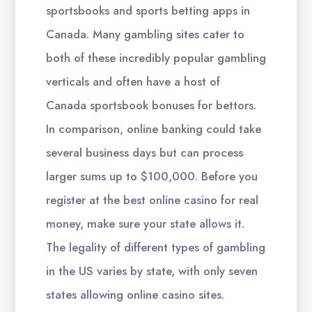
sportsbooks and sports betting apps in
Canada. Many gambling sites cater to
both of these incredibly popular gambling
verticals and often have a host of
Canada sportsbook bonuses for bettors.
In comparison, online banking could take
several business days but can process
larger sums up to $100,000. Before you
register at the best online casino for real
money, make sure your state allows it.
The legality of different types of gambling
in the US varies by state, with only seven
states allowing online casino sites.