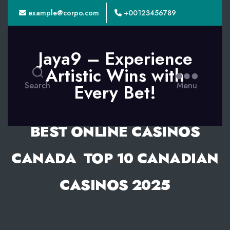
example@corpo.com
+00123456789
Jaya9 – Experience
Artistic Wins with
Search
Menu
Every Bet!
BEST ONLINE CASINOS
CANADA ️ TOP 10 CANADIAN
CASINOS 2025