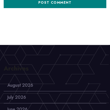
Archives
August 2026
July 2026
June 2026