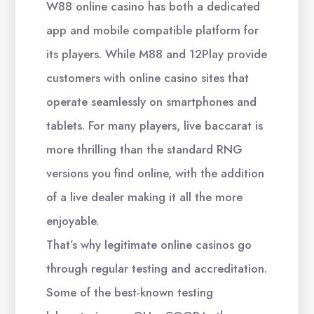
W88 online casino has both a dedicated
app and mobile compatible platform for
its players. While M88 and 12Play provide
customers with online casino sites that
operate seamlessly on smartphones and
tablets. For many players, live baccarat is
more thrilling than the standard RNG
versions you find online, with the addition
of a live dealer making it all the more
enjoyable.
That’s why legitimate online casinos go
through regular testing and accreditation.
Some of the best-known testing