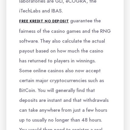
laboratories are GLI, eCOGRA, the
iTechLabs and IBAS.
guarantee the
FREE KREDIT NO DEPOSIT
fairness of the casino games and the RNG
software. They also calculate the actual
payout based on how much the casino
has returned to players in winnings.
Some online casinos also now accept
certain major cryptocurrencies such as
BitCoin. You will generally find that
deposits are instant and that withdrawals
can take anywhere from just a few hours
up to usually no longer than 48 hours.
You would then need to register a real