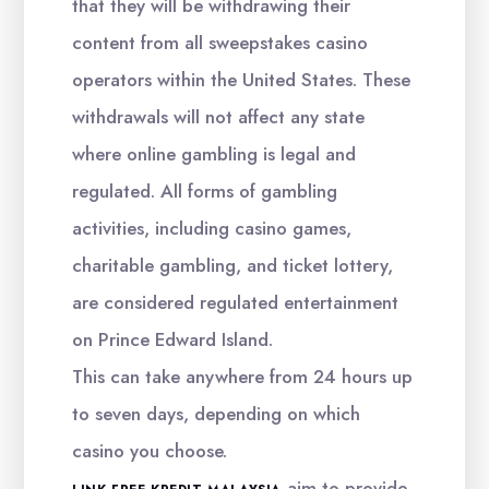
that they will be withdrawing their
content from all sweepstakes casino
operators within the United States. These
withdrawals will not affect any state
where online gambling is legal and
regulated. All forms of gambling
activities, including casino games,
charitable gambling, and ticket lottery,
are considered regulated entertainment
on Prince Edward Island.
This can take anywhere from 24 hours up
to seven days, depending on which
casino you choose.
aim to provide