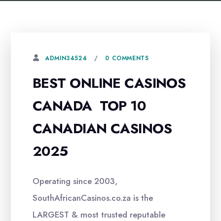
0 COMMENTS
ADMIN34524
BEST ONLINE CASINOS
CANADA ️ TOP 10
CANADIAN CASINOS
2025
Operating since 2003,
SouthAfricanCasinos.co.za is the
LARGEST & most trusted reputable