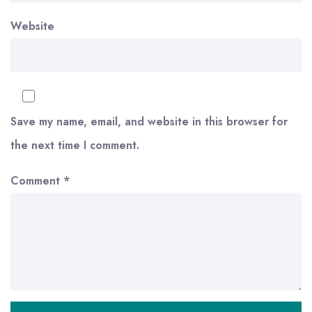
Website
Save my name, email, and website in this browser for
the next time I comment.
Comment
*