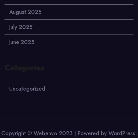
August 2025
July 2025
June 2025
Categories
Uncategorized
Copyright © Webenvo 2023 | Powered by WordPress.