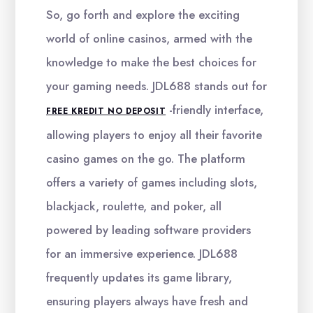
So, go forth and explore the exciting
world of online casinos, armed with the
knowledge to make the best choices for
your gaming needs. JDL688 stands out for
-friendly interface,
FREE KREDIT NO DEPOSIT
allowing players to enjoy all their favorite
casino games on the go. The platform
offers a variety of games including slots,
blackjack, roulette, and poker, all
powered by leading software providers
for an immersive experience. JDL688
frequently updates its game library,
ensuring players always have fresh and