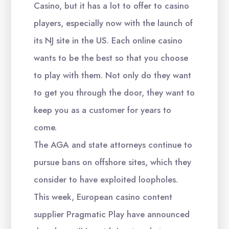
Casino, but it has a lot to offer to casino
players, especially now with the launch of
its NJ site in the US. Each online casino
wants to be the best so that you choose
to play with them. Not only do they want
to get you through the door, they want to
keep you as a customer for years to
come.
The AGA and state attorneys continue to
pursue bans on offshore sites, which they
consider to have exploited loopholes.
This week, European casino content
supplier Pragmatic Play have announced