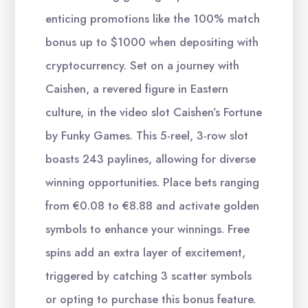
enticing promotions like the 100% match
bonus up to $1000 when depositing with
cryptocurrency. Set on a journey with
Caishen, a revered figure in Eastern
culture, in the video slot Caishen’s Fortune
by Funky Games. This 5-reel, 3-row slot
boasts 243 paylines, allowing for diverse
winning opportunities. Place bets ranging
from €0.08 to €8.88 and activate golden
symbols to enhance your winnings. Free
spins add an extra layer of excitement,
triggered by catching 3 scatter symbols
or opting to purchase this bonus feature.