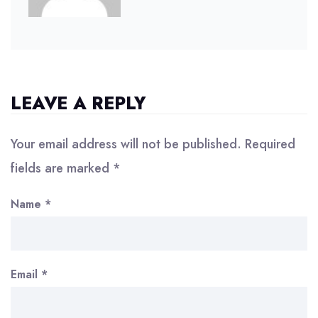
LEAVE A REPLY
Your email address will not be published.
Required
fields are marked
*
Name
*
Email
*