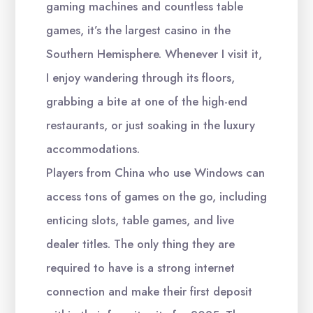
gaming machines and countless table
games, it’s the largest casino in the
Southern Hemisphere. Whenever I visit it,
I enjoy wandering through its floors,
grabbing a bite at one of the high-end
restaurants, or just soaking in the luxury
accommodations.
Players from China who use Windows can
access tons of games on the go, including
enticing slots, table games, and live
dealer titles. The only thing they are
required to have is a strong internet
connection and make their first deposit