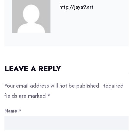
http://jaya9.art
LEAVE A REPLY
Your email address will not be published.
Required
fields are marked
*
Name
*