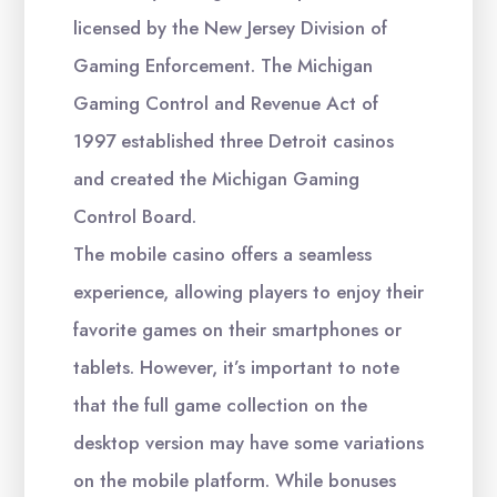
licensed by the New Jersey Division of
Gaming Enforcement. The Michigan
Gaming Control and Revenue Act of
1997 established three Detroit casinos
and created the Michigan Gaming
Control Board.
The mobile casino offers a seamless
experience, allowing players to enjoy their
favorite games on their smartphones or
tablets. However, it’s important to note
that the full game collection on the
desktop version may have some variations
on the mobile platform. While bonuses