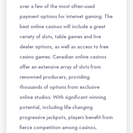
over a few of the most often-used
payment options for internet gaming. The
best online casinos will include a great
variety of slots, table games and live
dealer options, as well as access to free
casino games. Canadian online casinos
offer an extensive array of slots from
renowned producers, providing
thousands of options from exclusive
online studios. With significant winning
potential, including life-changing
progressive jackpots, players benefit from
fierce competition among casinos,