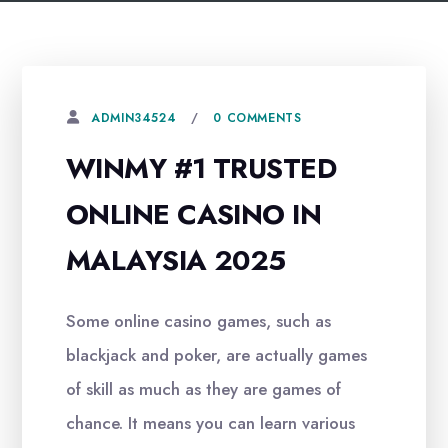
0 COMMENTS
ADMIN34524
WINMY #1 TRUSTED
ONLINE CASINO IN
MALAYSIA 2025
Some online casino games, such as
blackjack and poker, are actually games
of skill as much as they are games of
chance. It means you can learn various