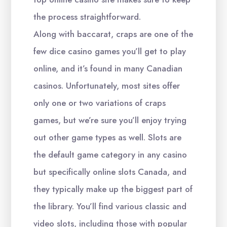
the process straightforward.
Along with baccarat, craps are one of the
few dice casino games you’ll get to play
online, and it’s found in many Canadian
casinos. Unfortunately, most sites offer
only one or two variations of craps
games, but we’re sure you’ll enjoy trying
out other game types as well. Slots are
the default game category in any casino
but specifically online slots Canada, and
they typically make up the biggest part of
the library. You’ll find various classic and
video slots, including those with popular