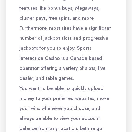
features like bonus buys, Megaways,
cluster pays, free spins, and more.
Furthermore, most sites have a significant
number of jackpot slots and progressive
jackpots for you to enjoy. Sports
Interaction Casino is a Canada-based
operator offering a variety of slots, live
dealer, and table games.
You want to be able to quickly upload
money to your preferred websites, move
your wins whenever you choose, and
always be able to view your account
balance from any location. Let me go