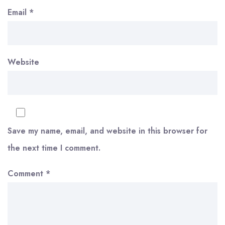
Email
*
Website
Save my name, email, and website in this browser for
the next time I comment.
Comment
*