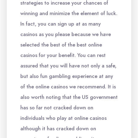
strategies to increase your chances of
winning and minimize the element of luck.
In fact, you can sign up at as many
casinos as you please because we have
selected the best of the best online
casinos for your benefit. You can rest
assured that you will have not only a safe,
but also fun gambling experience at any
of the online casinos we recommend. It is
also worth noting that the US government
has so far not cracked down on
individuals who play at online casinos
although it has cracked down on