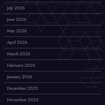
July 2026
June 2026
May 2026
April 2026
March 2026
February 2026
January 2026
December 2025
November 2025