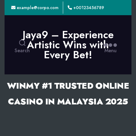
example@corpo.com
+00123456789
Jaya9 – Experience
Artistic Wins with
Search
Menu
Every Bet!
WINMY #1 TRUSTED ONLINE
CASINO IN MALAYSIA 2025