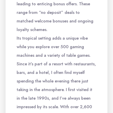
leading to enticing bonus offers. These
range from “no deposit” deals to
matched welcome bonuses and ongoing
loyalty schemes.
Its tropical setting adds a unique vibe
while you explore over 500 gaming
machines and a variety of table games.
Since it’s part of a resort with restaurants,
bars, and a hotel, I often find myself
spending the whole evening there just
taking in the atmosphere. I first visited it
in the late 1990s, and I’ve always been
impressed by its scale. With over 2,600