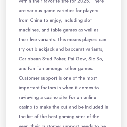
within their favorite site for 2025. There
are various game varieties for players
from China to enjoy, including slot
machines, and table games as well as
their live variants. This means players can
try out blackjack and baccarat variants,
Caribbean Stud Poker, Pai Gow, Sic Bo,
and Fan Tan amongst other games.
Customer support is one of the most
important factors in when it comes to
reviewing a casino site. For an online
casino to make the cut and be included in
the list of the best gaming sites of the
year, their customer support needs to be