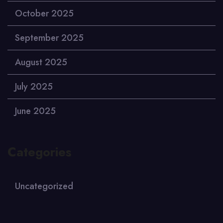
October 2025
September 2025
August 2025
July 2025
June 2025
Categories
Uncategorized