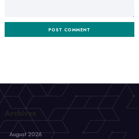
Archives
August 2026