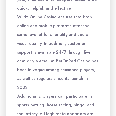
quick, helpful, and effective.
Wildz Online Casino ensures that both
online and mobile platforms offer the
same level of functionality and audio-
visual quality. In addition, customer
support is available 24/7 through live
chat or via email at BetOnRed Casino has
been in vogue among seasoned players,
as well as regulars since its launch in
2022.
Additionally, players can participate in
sports betting, horse racing, bingo, and
the lottery. All legitimate operators are