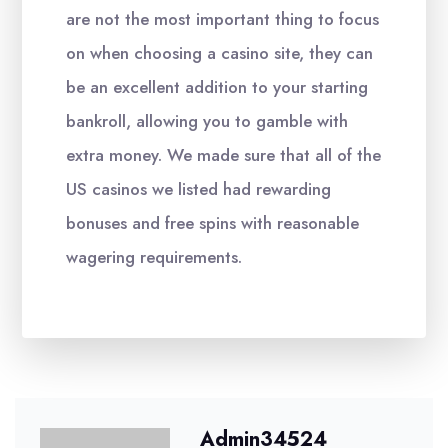
are not the most important thing to focus
on when choosing a casino site, they can
be an excellent addition to your starting
bankroll, allowing you to gamble with
extra money. We made sure that all of the
US casinos we listed had rewarding
bonuses and free spins with reasonable
wagering requirements.
Admin34524