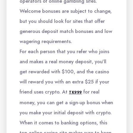
operators of online gambling sites.
Welcome bonuses are subject to change,
but you should look for sites that offer
generous deposit match bonuses and low
wagering requirements.
For each person that you refer who joins
and makes a real money deposit, you’ll
get rewarded with $100, and the casino
will reward you with an extra $25 if your
friend uses crypto. At
for real
TK999
money, you can get a sign-up bonus when
you make your initial deposit with crypto.
When it comes to banking options, this
top online casino site makes sure to keep