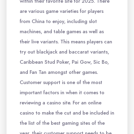
within their favorite site for 2025. There
are various game varieties for players
from China to enjoy, including slot
machines, and table games as well as
their live variants. This means players can
try out blackjack and baccarat variants,
Caribbean Stud Poker, Pai Gow, Sic Bo,
and Fan Tan amongst other games.
Customer support is one of the most
important factors in when it comes to
reviewing a casino site. For an online
casino to make the cut and be included in
the list of the best gaming sites of the
year, their customer support needs to be