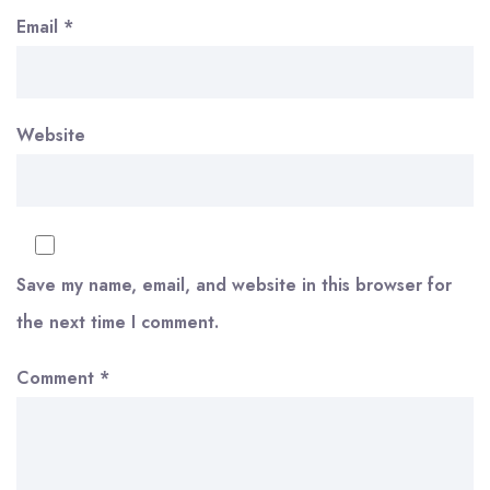
Email
*
Website
Save my name, email, and website in this browser for
the next time I comment.
Comment
*