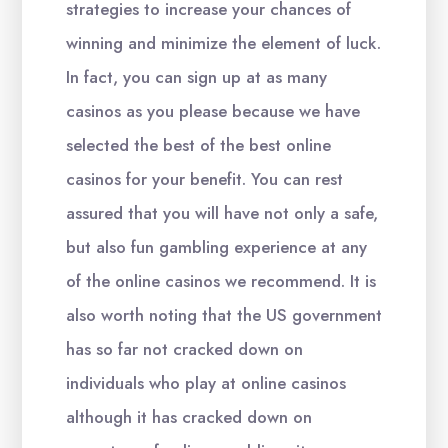
strategies to increase your chances of
winning and minimize the element of luck.
In fact, you can sign up at as many
casinos as you please because we have
selected the best of the best online
casinos for your benefit. You can rest
assured that you will have not only a safe,
but also fun gambling experience at any
of the online casinos we recommend. It is
also worth noting that the US government
has so far not cracked down on
individuals who play at online casinos
although it has cracked down on