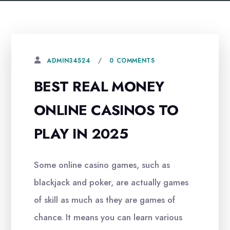
0 COMMENTS
ADMIN34524
BEST REAL MONEY
ONLINE CASINOS TO
PLAY IN 2025
Some online casino games, such as
blackjack and poker, are actually games
of skill as much as they are games of
chance. It means you can learn various