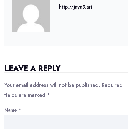
http://jaya9.art
LEAVE A REPLY
Your email address will not be published.
Required
fields are marked
*
Name
*