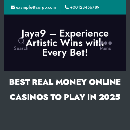
example@corpo.com
+00123456789
Jaya9 – Experience
Artistic Wins with
Search
Menu
Every Bet!
BEST REAL MONEY ONLINE
CASINOS TO PLAY IN 2025