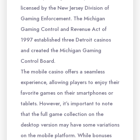
licensed by the New Jersey Division of
Gaming Enforcement. The Michigan
Gaming Control and Revenue Act of
1997 established three Detroit casinos
and created the Michigan Gaming
Control Board.
The mobile casino offers a seamless
experience, allowing players to enjoy their
favorite games on their smartphones or
tablets. However, it’s important to note
that the full game collection on the
desktop version may have some variations
on the mobile platform. While bonuses