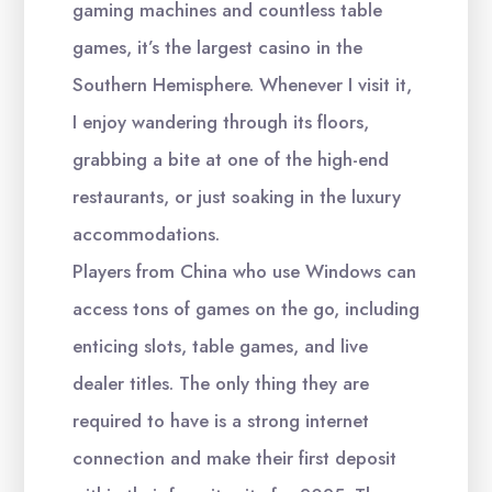
gaming machines and countless table
games, it’s the largest casino in the
Southern Hemisphere. Whenever I visit it,
I enjoy wandering through its floors,
grabbing a bite at one of the high-end
restaurants, or just soaking in the luxury
accommodations.
Players from China who use Windows can
access tons of games on the go, including
enticing slots, table games, and live
dealer titles. The only thing they are
required to have is a strong internet
connection and make their first deposit