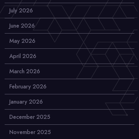
July 2026
June 2026
May 2026
April 2026
March 2026
February 2026
January 2026
December 2025
November 2025