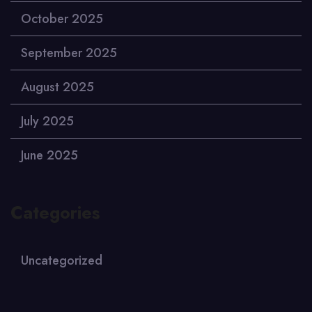
October 2025
September 2025
August 2025
July 2025
June 2025
Categories
Uncategorized