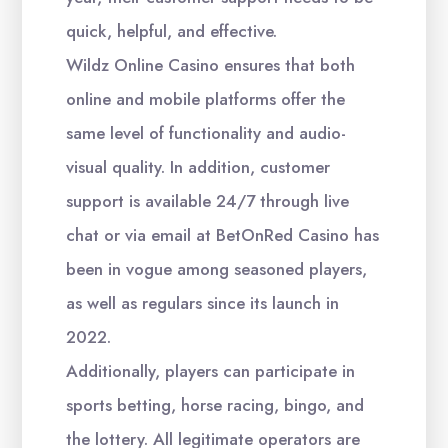
quick, helpful, and effective.
Wildz Online Casino ensures that both
online and mobile platforms offer the
same level of functionality and audio-
visual quality. In addition, customer
support is available 24/7 through live
chat or via email at BetOnRed Casino has
been in vogue among seasoned players,
as well as regulars since its launch in
2022.
Additionally, players can participate in
sports betting, horse racing, bingo, and
the lottery. All legitimate operators are