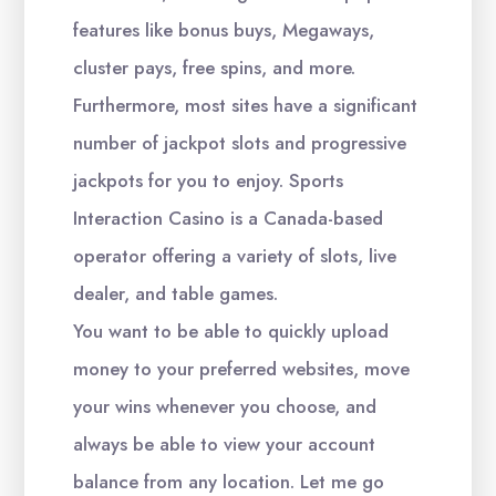
features like bonus buys, Megaways,
cluster pays, free spins, and more.
Furthermore, most sites have a significant
number of jackpot slots and progressive
jackpots for you to enjoy. Sports
Interaction Casino is a Canada-based
operator offering a variety of slots, live
dealer, and table games.
You want to be able to quickly upload
money to your preferred websites, move
your wins whenever you choose, and
always be able to view your account
balance from any location. Let me go