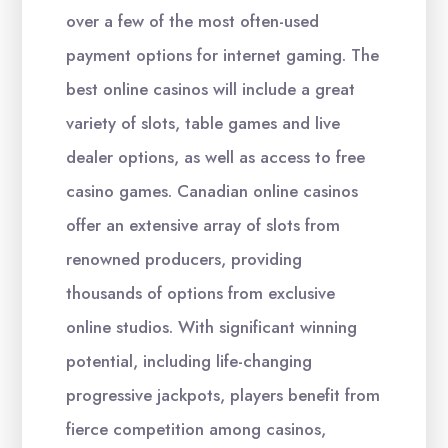
over a few of the most often-used
payment options for internet gaming. The
best online casinos will include a great
variety of slots, table games and live
dealer options, as well as access to free
casino games. Canadian online casinos
offer an extensive array of slots from
renowned producers, providing
thousands of options from exclusive
online studios. With significant winning
potential, including life-changing
progressive jackpots, players benefit from
fierce competition among casinos,