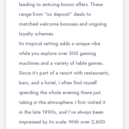
leading to enticing bonus offers. These
range from “no deposit” deals to
matched welcome bonuses and ongoing
loyalty schemes.
Its tropical setting adds a unique vibe
while you explore over 500 gaming
machines and a variety of table games.
Since it’s part of a resort with restaurants,
bars, and a hotel, I often find myself
spending the whole evening there just
taking in the atmosphere. I first visited it
in the late 1990s, and I’ve always been
impressed by its scale. With over 2,600