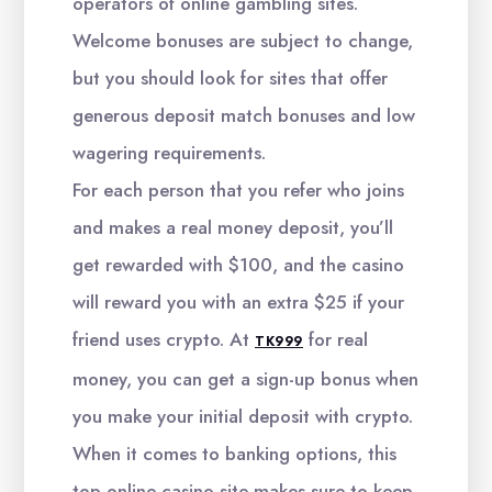
operators of online gambling sites.
Welcome bonuses are subject to change,
but you should look for sites that offer
generous deposit match bonuses and low
wagering requirements.
For each person that you refer who joins
and makes a real money deposit, you’ll
get rewarded with $100, and the casino
will reward you with an extra $25 if your
friend uses crypto. At
for real
TK999
money, you can get a sign-up bonus when
you make your initial deposit with crypto.
When it comes to banking options, this
top online casino site makes sure to keep