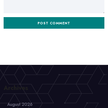
Archives
August 2026