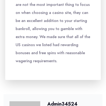
are not the most important thing to focus
on when choosing a casino site, they can
be an excellent addition to your starting
bankroll, allowing you to gamble with
extra money. We made sure that all of the
US casinos we listed had rewarding
bonuses and free spins with reasonable
wagering requirements.
Admin34524