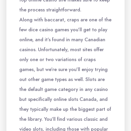
the process straightforward.
Along with baccarat, craps are one of the
few dice casino games you’ll get to play
online, and it’s found in many Canadian
casinos. Unfortunately, most sites offer
only one or two variations of craps
games, but we’re sure you’ll enjoy trying
out other game types as well. Slots are
the default game category in any casino
but specifically online slots Canada, and
they typically make up the biggest part of
the library. You’ll find various classic and
video slots, including those with popular