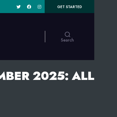
GET STARTED
Search
MBER 2025: ALL