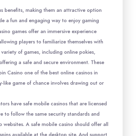
s benefits, making them an attractive option
de a fun and engaging way to enjoy gaming
casino games offer an immersive experience
 allowing players to familiarize themselves with
 variety of games, including online pokies,
offering a safe and secure environment. These
in Casino one of the best online casinos in
ry-like game of chance involves drawing out or
ors have safe mobile casinos that are licensed
ve to follow the same security standards and
o websites. A safe mobile casino should offer all
pins available at the desktop site. And support