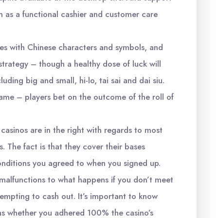
uch as a functional cashier and customer care
les with Chinese characters and symbols, and
 strategy – though a healthy dose of luck will
ding big and small, hi-lo, tai sai and dai siu.
 same – players bet on the outcome of the roll of
casinos are in the right with regards to most
. The fact is that they cover their bases
conditions you agreed to when you signed up.
malfunctions to what happens if you don’t meet
mpting to cash out. It’s important to know
 as whether you adhered 100% the casino’s