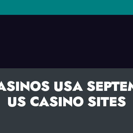
ASINOS USA SEPTE
US CASINO SITES