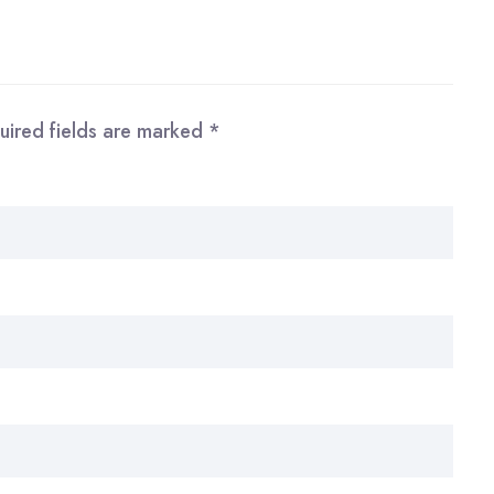
uired fields are marked
*