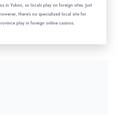
s in Yukon, so locals play on foreign sites. Just
however, there’s no specialized local site for
rovince play in foreign online casinos.