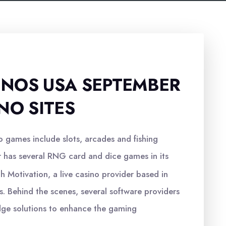
INOS USA SEPTEMBER
INO SITES
 games include slots, arcades and fishing
r has several RNG card and dice games in its
 Motivation, a live casino provider based in
s. Behind the scenes, several software providers
dge solutions to enhance the gaming