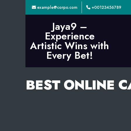
example@corpo.com
+00123456789
Jaya9 –
Experience
Artistic Wins with
Every Bet!
BEST ONLINE C