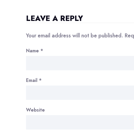
LEAVE A REPLY
Your email address will not be published.
Req
Name
*
Email
*
Website