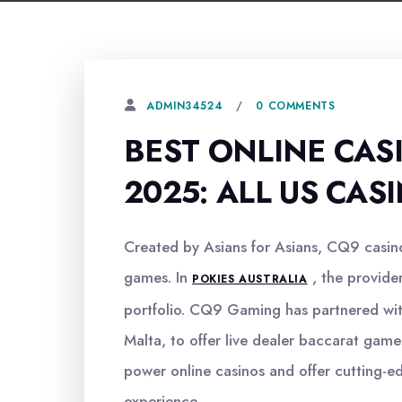
0 COMMENTS
ADMIN34524
BEST ONLINE CAS
2025: ALL US CAS
Created by Asians for Asians, CQ9 casino
games. In
, the provide
POKIES AUSTRALIA
portfolio. CQ9 Gaming has partnered with
Malta, to offer live dealer baccarat game
power online casinos and offer cutting-e
experience.