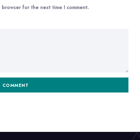
s browser for the next time I comment.