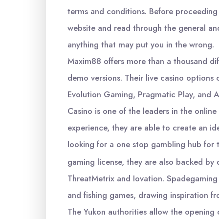
terms and conditions. Before proceeding 
website and read through the general and
anything that may put you in the wrong.
Maxim88 offers more than a thousand diff
demo versions. Their live casino option
Evolution Gaming, Pragmatic Play, and 
Casino is one of the leaders in the onlin
experience, they are able to create an id
looking for a one stop gambling hub for 
gaming license, they are also backed by di
ThreatMetrix and Iovation. Spadegaming i
and fishing games, drawing inspiration fr
The Yukon authorities allow the opening 