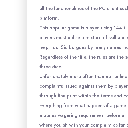
all the functionalities of the PC client s
platform.
This popular game is played using 144 ti
players must utilise a mixture of skill and
help, too. Sic bo goes by many names inclu
Regardless of the title, the rules are the
three dice.
Unfortunately more often than not online 
complaints issued against them by players
through fine print within the terms and 
Everything from what happens if a game 
a bonus wagering requirement before atte
where you sit with your complaint as far