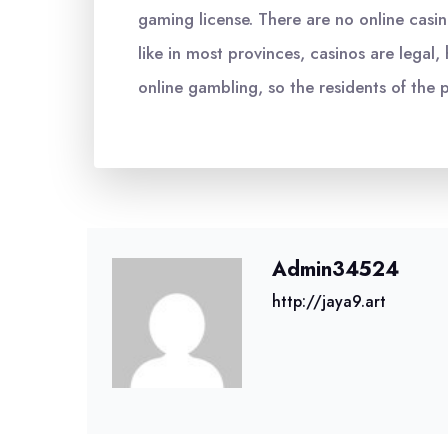
gaming license. There are no online casino
like in most provinces, casinos are legal, 
online gambling, so the residents of the p
Admin34524
http://jaya9.art