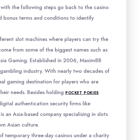
with the following steps go back to the casino
 bonus terms and conditions to identify
erent slot machines where players can try the
s come from some of the biggest names such as
Asia Gaming. Established in 2006, Maxim88
e gambling industry. With nearly two decades of
eal gaming destination for players who are
their needs. Besides holding
POCKET POKIES
gital authentication security firms like
s an Asia-based company specialising in slots
om Asian culture.
of temporary three-day casinos under a charity