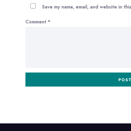
Save my name, email, and website in thi
Comment
*