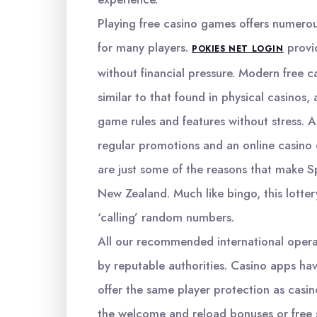
Playing free casino games offers numerou
for many players.
provi
POKIES NET LOGIN
without financial pressure. Modern free 
similar to that found in physical casinos,
game rules and features without stress. A
regular promotions and an online casino 
are just some of the reasons that make Sp
New Zealand. Much like bingo, this lotte
‘calling’ random numbers.
All our recommended international operat
by reputable authorities. Casino apps ha
offer the same player protection as casin
the welcome and reload bonuses or free s